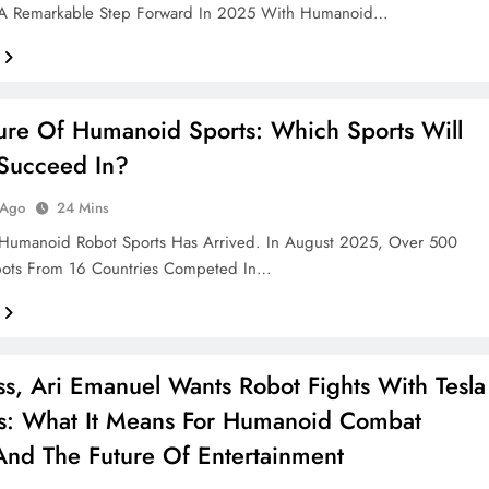
A Remarkable Step Forward In 2025 With Humanoid…
ure Of Humanoid Sports: Which Sports Will
Succeed In?
 Ago
24 Mins
 Humanoid Robot Sports Has Arrived. In August 2025, Over 500
bots From 16 Countries Competed In…
s, Ari Emanuel Wants Robot Fights With Tesla
s: What It Means For Humanoid Combat
And The Future Of Entertainment