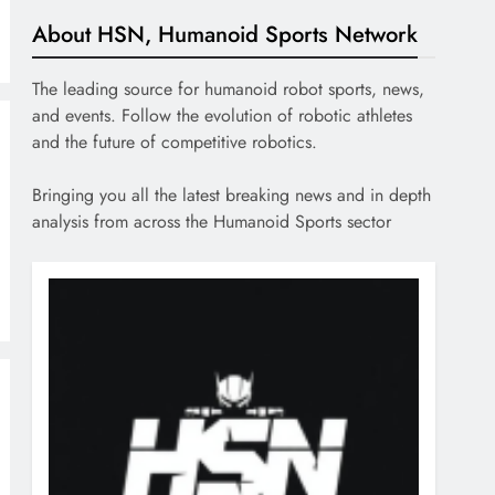
About HSN, Humanoid Sports Network
The leading source for humanoid robot sports, news,
and events. Follow the evolution of robotic athletes
and the future of competitive robotics.
Bringing you all the latest breaking news and in depth
analysis from across the Humanoid Sports sector