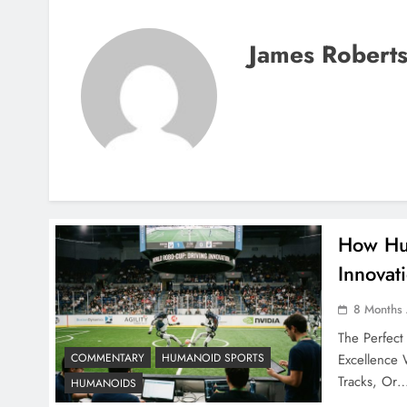
James Robert
How Hum
Innovat
8 Months
The Perfec
Excellence
COMMENTARY
HUMANOID SPORTS
Tracks, Or
HUMANOIDS