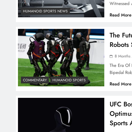
Witnessed 
HUMANOID SPORTS NEWS
Read More
The Fut
Robots 
8 Months
The Era Of
Bipedal Ro
COMMENTARY
HUMANOID SPORTS
Read More
UFC Bos
Optimu
Sports 