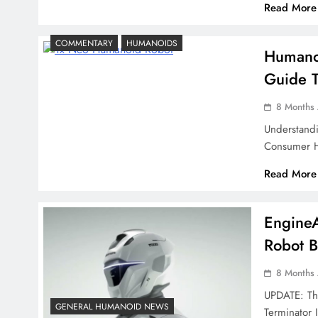
Read More
COMMENTARY
HUMANOIDS
Humanoi
Guide T
8 Months
Understand
Consumer H
Read More
Engine
Robot B
8 Months
UPDATE: The
GENERAL HUMANOID NEWS
Terminator