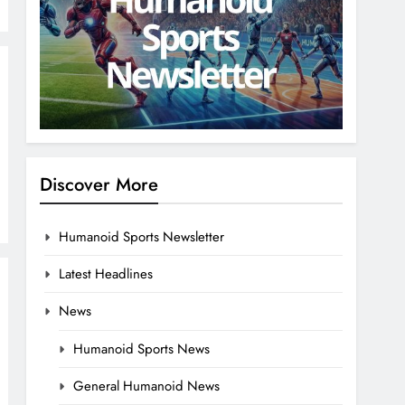
Discover More
Humanoid Sports Newsletter
Latest Headlines
News
Humanoid Sports News
General Humanoid News