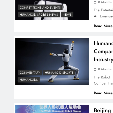
8 Months
COMPETITIONS AND EVENTS
The Entert
HUMANOID SPORTS NEWS
NEWS
Ari Emanue
Read More
Humanoi
Compani
Industr
8 Months
COMMENTARY
HUMANOID SPORTS
The Robot 
HUMANOIDS
Combat Has
Read More
Beijin