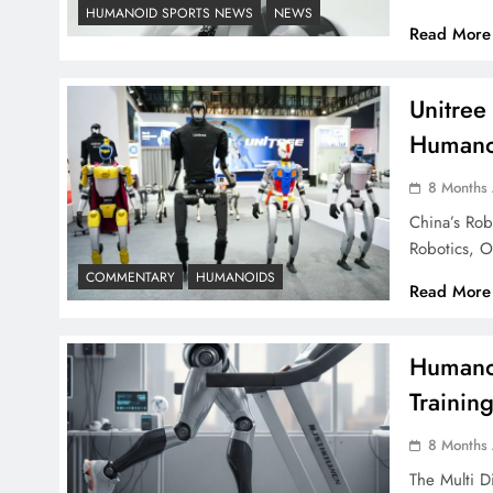
HUMANOID SPORTS NEWS
NEWS
Read More
Unitree
Humanoi
8 Months
China’s Ro
Robotics, 
COMMENTARY
HUMANOIDS
Read More
Humanoi
Trainin
8 Months
The Multi D