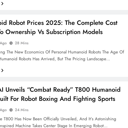
d Robot Prices 2025: The Complete Cost
o Ownership Vs Subscription Models
 Ago
28 Mins
ing The New Economics Of Personal Humanoid Robots The Age Of
umanoid Robots Has Arrived, But The Pricing Landscape…
AI Unveils “Combat Ready” T800 Humanoid
uilt For Robot Boxing And Fighting Sports
 Ago
24 Mins
 T800 Has Now Been Officially Unveiled, And It’s Astonishing
 Inspired Machine Takes Center Stage In Emerging Robot…