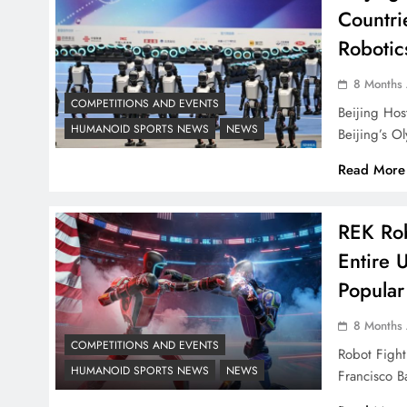
Countri
Robotic
8 Months
COMPETITIONS AND EVENTS
Beijing Hos
HUMANOID SPORTS NEWS
NEWS
Beijing’s 
Read More
REK Rob
Entire 
Popular
8 Months
COMPETITIONS AND EVENTS
Robot Fight
HUMANOID SPORTS NEWS
NEWS
Francisco 