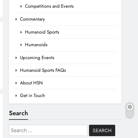
Competitions and Events
Commentary
Humanoid Sports
Humanoids
Upcoming Events
Humanoid Sports FAQs
About HSN
Get in Touch
Search
Search
for: