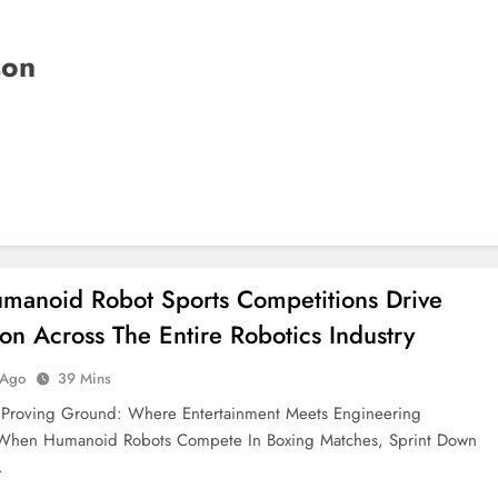
son
anoid Robot Sports Competitions Drive
ion Across The Entire Robotics Industry
 Ago
39 Mins
t Proving Ground: Where Entertainment Meets Engineering
 When Humanoid Robots Compete In Boxing Matches, Sprint Down
…