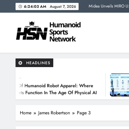
Skip
Midea Unveils MIRO U: 
6:24:04 AM
August 7, 2026
to
content
The Most Impressi
Japan’s Humanoid Robo
The Future
Humanoid Sports Network 
Where Robots Become Athletes
Midea Unveils MIRO U: 
HEADLINES
The Most Impressi
8 Mon
Japan’s Humanoid Robo
 Humanoid Robot Apparel: Where
Midea U
Function In The Age Of Physical AI
Humano
Operati
Home
James Robertson
Page 3