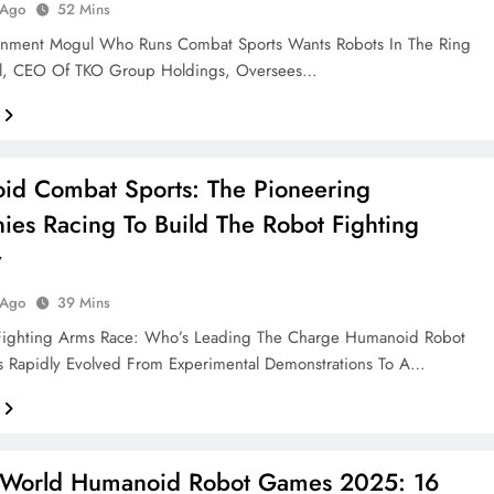
 Ago
52 Mins
ainment Mogul Who Runs Combat Sports Wants Robots In The Ring
l, CEO Of TKO Group Holdings, Oversees…
d Combat Sports: The Pioneering
es Racing To Build The Robot Fighting
y
 Ago
39 Mins
Fighting Arms Race: Who’s Leading The Charge Humanoid Robot
 Rapidly Evolved From Experimental Demonstrations To A…
g World Humanoid Robot Games 2025: 16