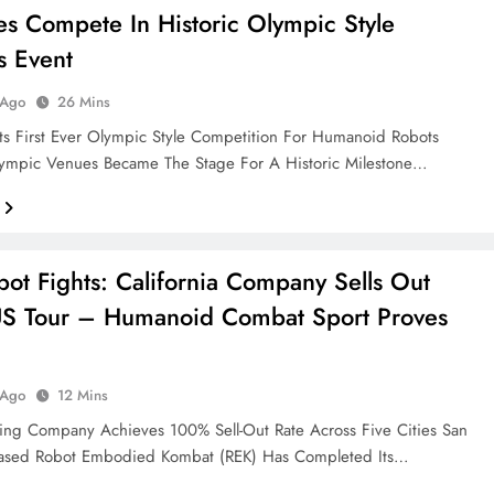
es Compete In Historic Olympic Style
s Event
 Ago
26 Mins
ts First Ever Olympic Style Competition For Humanoid Robots
Olympic Venues Became The Stage For A Historic Milestone…
ot Fights: California Company Sells Out
US Tour – Humanoid Combat Sport Proves
 Ago
12 Mins
ing Company Achieves 100% Sell-Out Rate Across Five Cities San
Based Robot Embodied Kombat (REK) Has Completed Its…