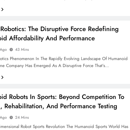
 Robotics: The Disruptive Force Redefining
d Affordability And Performance
 Ago
43 Mins
botics Phenomenon In The Rapidly Evolving Landscape Of Humanoid
One Company Has Emerged As A Disruptive Force That’s…
d Robots In Sports: Beyond Competition To
g, Rehabilitation, And Performance Testing
 Ago
24 Mins
imensional Robot Sports Revolution The Humanoid Sports World Has