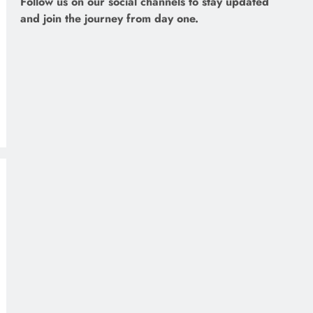
Follow us on our social channels to stay updated
and join the journey from day one.