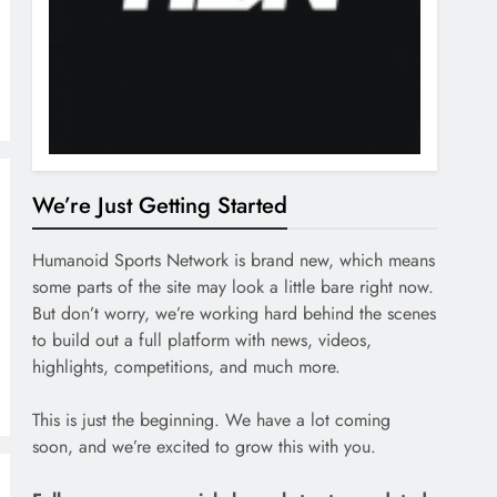
We’re Just Getting Started
Humanoid Sports Network is brand new, which means
some parts of the site may look a little bare right now.
But don’t worry, we’re working hard behind the scenes
to build out a full platform with news, videos,
highlights, competitions, and much more.
This is just the beginning. We have a lot coming
soon, and we’re excited to grow this with you.