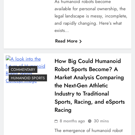
As humanoid robots become
available for personal ownership, the
legal landscape is messy, incomplete,
and rapidly changing. Here’s what
exists…
Read More
How Big Could Humanoid
Robot Sports Become? A
COMMENTARY
Market Analysis Comparing
HUMANOID SPORTS
the Next-Gen Athletic
Industry to Traditional
Sports, Racing, and eSports
Racing
8 months ago
30 mins
The emergence of humanoid robot