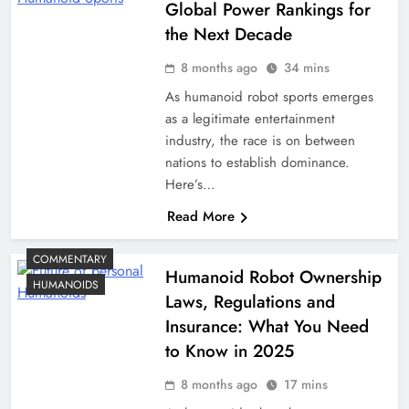
Global Power Rankings for
the Next Decade
8 months ago
34 mins
As humanoid robot sports emerges
as a legitimate entertainment
industry, the race is on between
nations to establish dominance.
Here’s…
Read More
COMMENTARY
Humanoid Robot Ownership
HUMANOIDS
Laws, Regulations and
Insurance: What You Need
to Know in 2025
8 months ago
17 mins