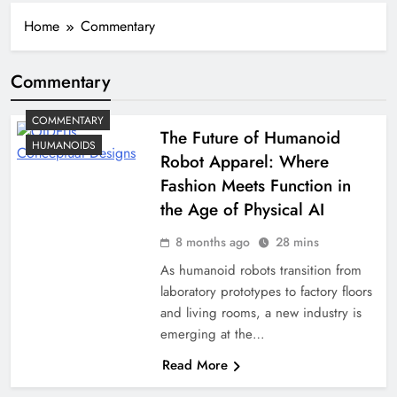
Home
Commentary
Commentary
COMMENTARY
The Future of Humanoid
HUMANOIDS
Robot Apparel: Where
Fashion Meets Function in
the Age of Physical AI
8 months ago
28 mins
As humanoid robots transition from
laboratory prototypes to factory floors
and living rooms, a new industry is
emerging at the…
Read More