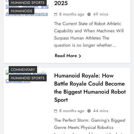
2025
HUMANOID SPORTS
HUMANOIDS
8 months ago
49 mins
The Current State of Robot Athletic
Capability and When Machines Will
Surpass Human Athletes The
question is no longer whether…
Read More
COMMENTARY
Humanoid Royale: How
HUMANOID SPORTS
Battle Royale Could Become
the Biggest Humanoid Robot
Sport
8 months ago
44 mins
The Perfect Storm: Gaming’s Biggest
Genre Meets Physical Robotics