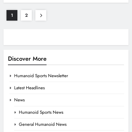
1
2
Discover More
Humanoid Sports Newsletter
Latest Headlines
News
Humanoid Sports News
General Humanoid News