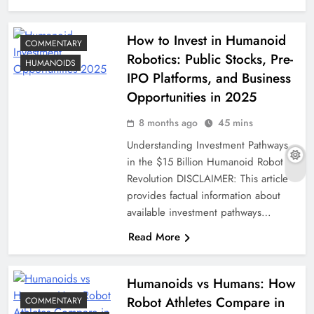
How to Invest in Humanoid
COMMENTARY
Robotics: Public Stocks, Pre-
HUMANOIDS
IPO Platforms, and Business
Opportunities in 2025
8 months ago
45 mins
Understanding Investment Pathways
in the $15 Billion Humanoid Robot
Revolution DISCLAIMER: This article
provides factual information about
available investment pathways…
Read More
Humanoids vs Humans: How
Robot Athletes Compare in
COMMENTARY