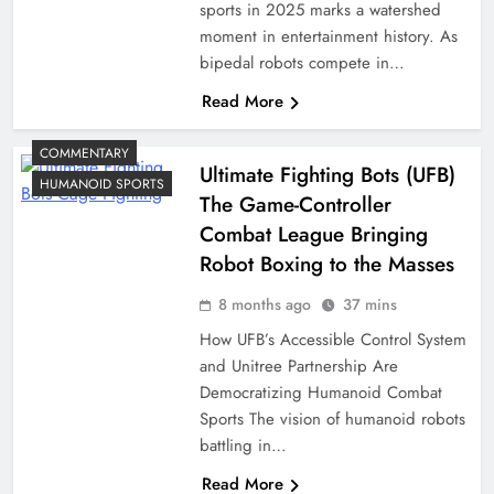
sports in 2025 marks a watershed
moment in entertainment history. As
bipedal robots compete in…
Read More
COMMENTARY
Ultimate Fighting Bots (UFB)
HUMANOID SPORTS
The Game-Controller
Combat League Bringing
Robot Boxing to the Masses
8 months ago
37 mins
How UFB’s Accessible Control System
and Unitree Partnership Are
Democratizing Humanoid Combat
Sports The vision of humanoid robots
battling in…
Read More