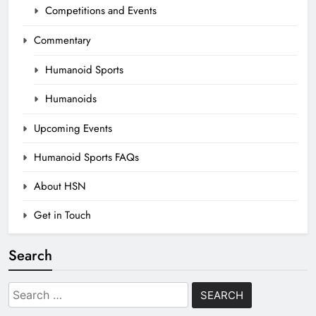
Competitions and Events
Commentary
Humanoid Sports
Humanoids
Upcoming Events
Humanoid Sports FAQs
About HSN
Get in Touch
Search
Search
for: