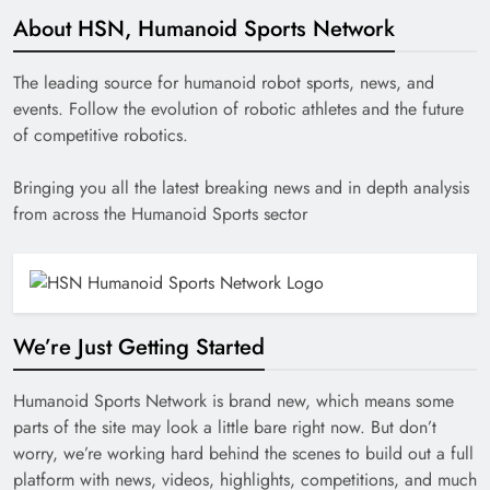
About HSN, Humanoid Sports Network
The leading source for humanoid robot sports, news, and
events. Follow the evolution of robotic athletes and the future
of competitive robotics.
Bringing you all the latest breaking news and in depth analysis
from across the Humanoid Sports sector
We’re Just Getting Started
Humanoid Sports Network is brand new, which means some
parts of the site may look a little bare right now. But don’t
worry, we’re working hard behind the scenes to build out a full
platform with news, videos, highlights, competitions, and much