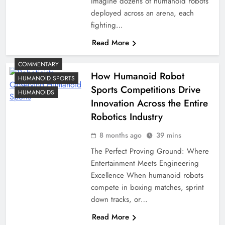
Imagine dozens of humanoid robots
deployed across an arena, each
fighting…
Read More
COMMENTARY
How Humanoid Robot
HUMANOID SPORTS
Sports Competitions Drive
HUMANOIDS
Innovation Across the Entire
Robotics Industry
8 months ago
39 mins
The Perfect Proving Ground: Where
Entertainment Meets Engineering
Excellence When humanoid robots
compete in boxing matches, sprint
down tracks, or…
Read More