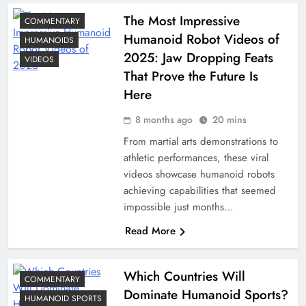
The Most Impressive
COMMENTARY
Humanoid Robot Videos of
HUMANOIDS
2025: Jaw Dropping Feats
VIDEOS
That Prove the Future Is
Here
8 months ago
20 mins
From martial arts demonstrations to
athletic performances, these viral
videos showcase humanoid robots
achieving capabilities that seemed
impossible just months…
Read More
Which Countries Will
COMMENTARY
Dominate Humanoid Sports?
HUMANOID SPORTS