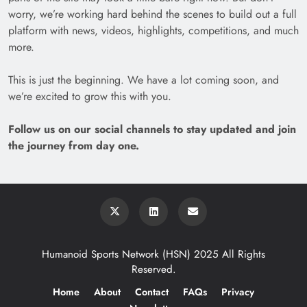
worry, we’re working hard behind the scenes to build out a full
platform with news, videos, highlights, competitions, and much
more.
This is just the beginning. We have a lot coming soon, and
we’re excited to grow this with you.
Follow us on our social channels to stay updated and join
the journey from day one.
Humanoid Sports Network (HSN) 2025 All Rights
Reserved.
Home
About
Contact
FAQs
Privacy