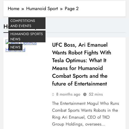
Home
Humanoid Sport
Page 2
COMPETITIONS
Humanoid Sport
AND EVENTS
HUMANOID SPORTS
NEWS
UFC Boss, Ari Emanuel
NEWS
Wants Robot Fights With
Tesla Optimus: What It
Means for Humanoid
Combat Sports and the
future of Entertainment
8 months ago
52 mins
The Entertainment Mogul Who Runs
Combat Sports Wants Robots in the
Ring Ari Emanuel, CEO of TKO
Group Holdings, oversees…