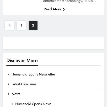
entertainment technology, 2025…
Read More
1
2
Discover More
Humanoid Sports Newsletter
Latest Headlines
News
Humanoid Sports News