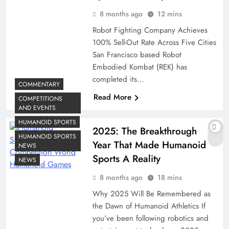
8 months ago
12 mins
Robot Fighting Company Achieves
100% Sell-Out Rate Across Five Cities
San Francisco based Robot
Embodied Kombat (REK) has
completed its…
COMMENTARY
Read More
COMPETITIONS
AND EVENTS
HUMANOID SPORTS
2025: The Breakthrough
HUMANOID SPORTS
Year That Made Humanoid
NEWS
Sports A Reality
NEWS
8 months ago
18 mins
Why 2025 Will Be Remembered as
the Dawn of Humanoid Athletics If
you’ve been following robotics and