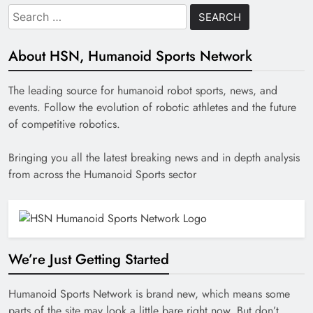
Search
for:
About HSN, Humanoid Sports Network
The leading source for humanoid robot sports, news, and
events. Follow the evolution of robotic athletes and the future
of competitive robotics.
Bringing you all the latest breaking news and in depth analysis
from across the Humanoid Sports sector
We’re Just Getting Started
Humanoid Sports Network is brand new, which means some
parts of the site may look a little bare right now. But don’t