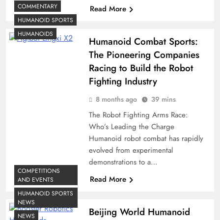
COMMENTARY
Read More
HUMANOID SPORTS
HUMANOIDS
Humanoid Combat Sports:
The Pioneering Companies
Racing to Build the Robot
Fighting Industry
8 months ago
39 mins
The Robot Fighting Arms Race:
Who’s Leading the Charge
Humanoid robot combat has rapidly
evolved from experimental
demonstrations to a…
COMPETITIONS
Read More
AND EVENTS
HUMANOID SPORTS
NEWS
Beijing World Humanoid
NEWS