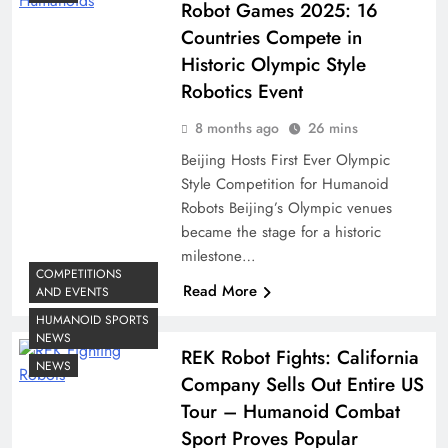
Robot Games 2025: 16
Countries Compete in
Historic Olympic Style
Robotics Event
8 months ago
26 mins
Beijing Hosts First Ever Olympic
Style Competition for Humanoid
Robots Beijing’s Olympic venues
became the stage for a historic
milestone…
COMPETITIONS
Read More
AND EVENTS
HUMANOID SPORTS
NEWS
REK Robot Fights: California
NEWS
Company Sells Out Entire US
Tour – Humanoid Combat
Sport Proves Popular