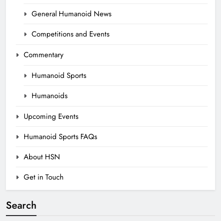
General Humanoid News
Competitions and Events
Commentary
Humanoid Sports
Humanoids
Upcoming Events
Humanoid Sports FAQs
About HSN
Get in Touch
Search